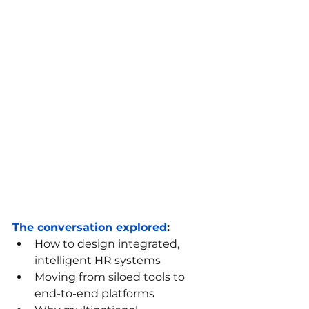
The conversation explored
:
How to design integrated, 
intelligent HR systems
Moving from siloed tools to 
end-to-end platforms