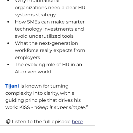
Why multinational 
organizations need a clear HR 
systems strategy
How SMEs can make smarter 
technology investments and 
avoid underutilized tools
What the next-generation 
workforce really expects from 
employers
The evolving role of HR in an 
AI-driven world
Tijani 
is known for turning 
complexity into clarity, with a 
guiding principle that drives his 
work: KISS - 
“Keep it super simple.”
🎧 Listen to the full episode 
here