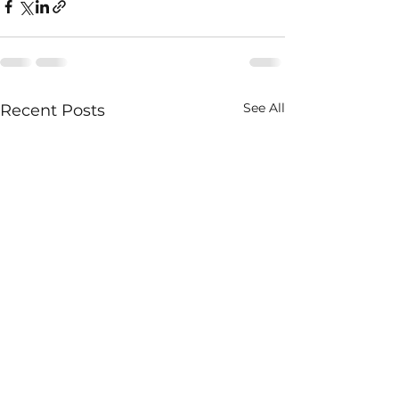
See All
Recent Posts