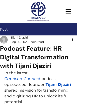
Post
Tijani Djaziri
Sep 26, 2025
1 min read
Podcast Feature: HR
Digital Transformation
with Tijani Djaziri
In the latest 
CapricornConnect
 podcast 
episode, our founder
 Tijani Djaziri 
shared his vision for transforming 
and digitizing HR to unlock its full 
potential.